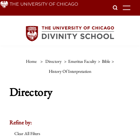
Skip
THE UNIVERSITY OF CHICAGO
To
to
main
content
Home
>
Directory
>
Emeritus Faculty
>
Bible
>
History Of Interpretation
Directory
Refine by:
Clear All Filters