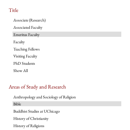
Title
Associate (Research)
Associated Faculty
Emeritus Faculty
Faculty
Teaching Fellows
Visiting Faculty
PhD Students
Show All
Areas of Study and Research
Anthropology and Sociology of Religion
Bible
Buddhist Studies at UChicago
History of Christianity
History of Religions