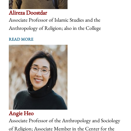
Alireza Doostdar
Associate Professor of Islamic Studies and the
Anthropology of Religion; also in the College
READ MORE
Angie Heo
Associate Professor of the Anthropology and Sociology
of Religion; Associate Member in the Center for the