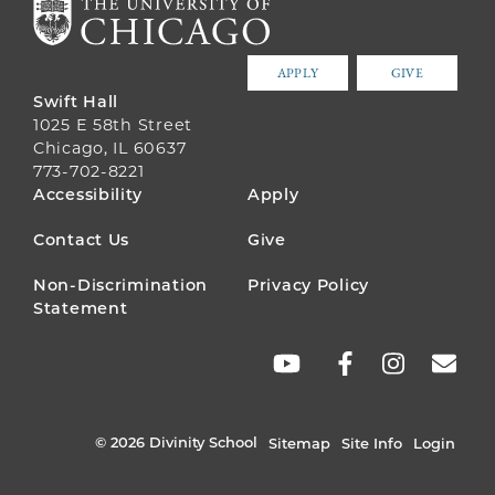
APPLY
GIVE
Swift Hall
1025 E 58th Street
Chicago, IL 60637
773-702-8221
FOOTER
Accessibility
Apply
MENU
Contact Us
Give
Non-Discrimination
Privacy Policy
Statement
SOCIAL
LINKS
© 2026 Divinity School
Sitemap
Site Info
Login