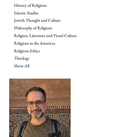
History of Religions
Islamic Studies
Jewish Thought and Culture
Philosophy of Religions
Religion, Literature and Visual Culture
Religions in the Americas
Religious Ethics
Theology
Show All