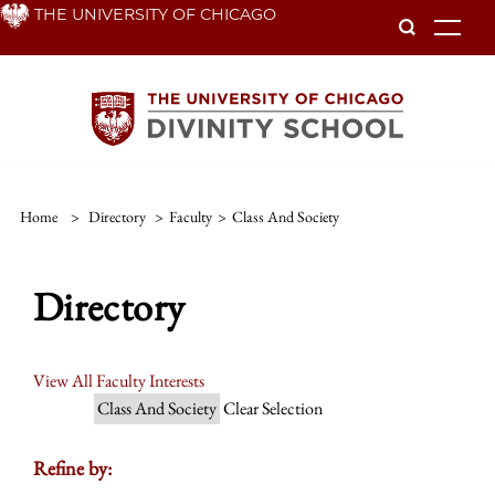
Skip
THE UNIVERSITY OF CHICAGO
To
to
main
content
Home
>
Directory
>
Faculty
>
Class And Society
Directory
View All Faculty Interests
Class And Society
Clear Selection
Refine by: