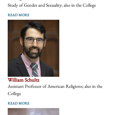
Study of Gender and Sexuality; also in the College
READ MORE
William Schultz
Assistant Professor of American Religions; also in the
College
READ MORE