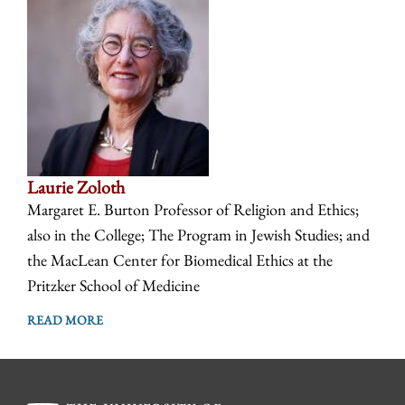
Laurie Zoloth
Margaret E. Burton Professor of Religion and Ethics;
also in the College; The Program in Jewish Studies; and
the MacLean Center for Biomedical Ethics at the
Pritzker School of Medicine
READ MORE