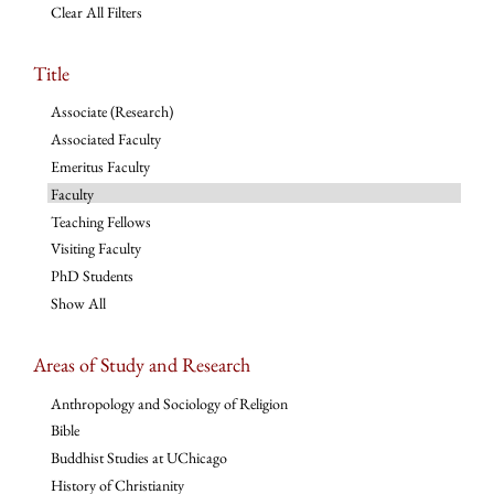
Clear All Filters
Title
Associate (Research)
Associated Faculty
Emeritus Faculty
Faculty
Teaching Fellows
Visiting Faculty
PhD Students
Show All
Areas of Study and Research
Anthropology and Sociology of Religion
Bible
Buddhist Studies at UChicago
History of Christianity