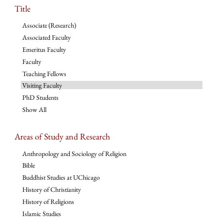
Title
Associate (Research)
Associated Faculty
Emeritus Faculty
Faculty
Teaching Fellows
Visiting Faculty
PhD Students
Show All
Areas of Study and Research
Anthropology and Sociology of Religion
Bible
Buddhist Studies at UChicago
History of Christianity
History of Religions
Islamic Studies