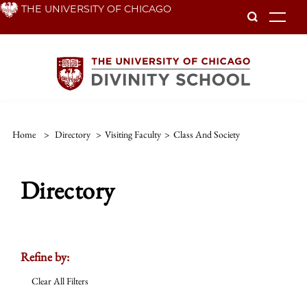
Skip
THE UNIVERSITY OF CHICAGO
To
to
main
content
Home
>
Directory
>
Visiting Faculty
>
Class And Society
Directory
Refine by:
Clear All Filters