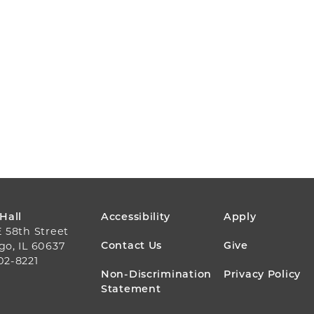
FOOTER
 Hall
Accessibility
Apply
E 58th Street
MENU
Contact Us
Give
go, IL 60637
02-8221
Non-Discrimination
Privacy Policy
Statement