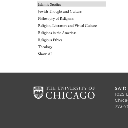
Islamic Studies
Jewish Thought and Culture
Philosophy of Religions
Religion, Literature and Visual Culture
Religions in the Americas
Religious Ethics
Theology
Show All
Swift
1025 
Chica
773-7