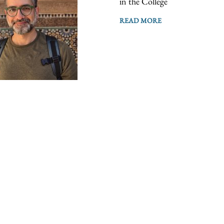
in the College
READ MORE