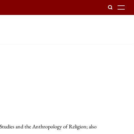
To
 Studies and the Anthropology of Religion; also