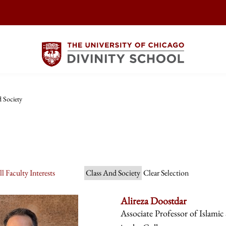
 Society
l Faculty Interests
Class And Society
Clear Selection
Alireza Doostdar
Associate Professor of Islamic