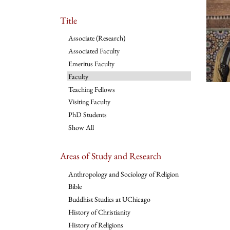
Title
Associate (Research)
Associated Faculty
Emeritus Faculty
Faculty
Teaching Fellows
Visiting Faculty
PhD Students
Show All
Areas of Study and Research
Anthropology and Sociology of Religion
Bible
Buddhist Studies at UChicago
History of Christianity
History of Religions