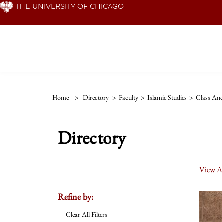
Skip
THE UNIVERSITY OF CHICAGO
to
main
content
Home
>
Directory
>
Faculty
>
Islamic Studies
>
Class And
Directory
View Al
Refine by:
Clear All Filters