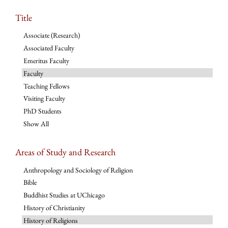
Title
Associate (Research)
Associated Faculty
Emeritus Faculty
Faculty
Teaching Fellows
Visiting Faculty
PhD Students
Show All
Areas of Study and Research
Anthropology and Sociology of Religion
Bible
Buddhist Studies at UChicago
History of Christianity
History of Religions