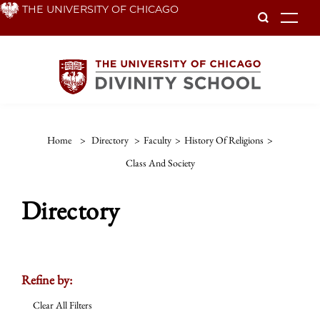
Skip
THE UNIVERSITY OF CHICAGO
To
to
main
content
Home
>
Directory
>
Faculty
>
History Of Religions
>
Class And Society
Directory
Refine by:
Clear All Filters