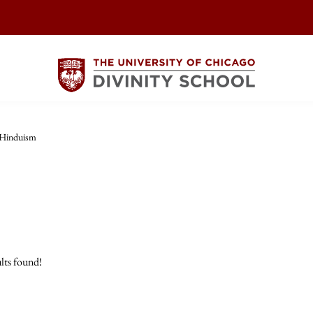
Hinduism
lts found!