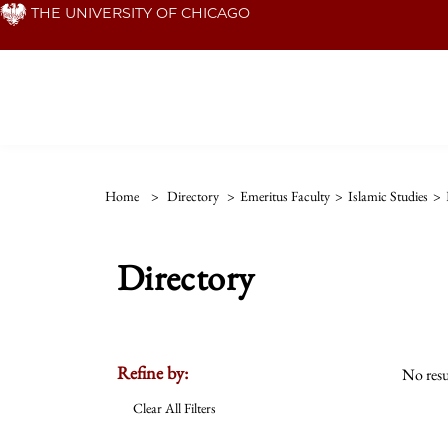
Skip
THE UNIVERSITY OF CHICAGO
to
main
content
Home
>
Directory
>
Emeritus Faculty
>
Islamic Studies
>
Directory
Refine by:
No resu
Clear All Filters