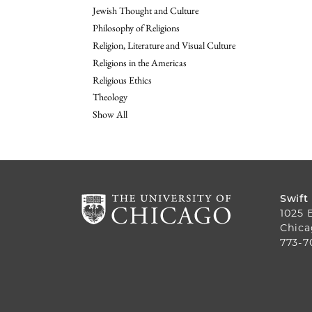
Jewish Thought and Culture
Philosophy of Religions
Religion, Literature and Visual Culture
Religions in the Americas
Religious Ethics
Theology
Show All
Swift
1025 
Chica
773-7