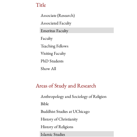
Title
Associate (Research)
Associated Faculty
Emeritus Faculty
Faculty
Teaching Fellows
Visiting Faculty
PhD Students
Show All
Areas of Study and Research
Anthropology and Sociology of Religion
Bible
Buddhist Studies at UChicago
History of Christianity
History of Religions
Islamic Studies