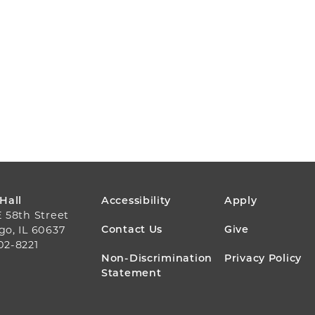
FOOTER
 Hall
Accessibility
Apply
E 58th Street
MENU
Contact Us
Give
go, IL 60637
02-8221
Non-Discrimination
Privacy Policy
Statement