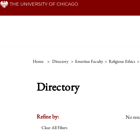
Skip
THE UNIVERSITY OF CHICAGO
to
main
content
Home
>
Directory
>
Emeritus Faculty
>
Religious Ethics
>
Directory
Refine by:
No resu
Clear All Filters