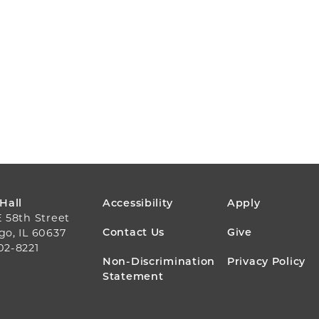
FOOTER
 Hall
Accessibility
Apply
E 58th Street
MENU
Contact Us
Give
go, IL 60637
02-8221
Non-Discrimination
Privacy Policy
Statement