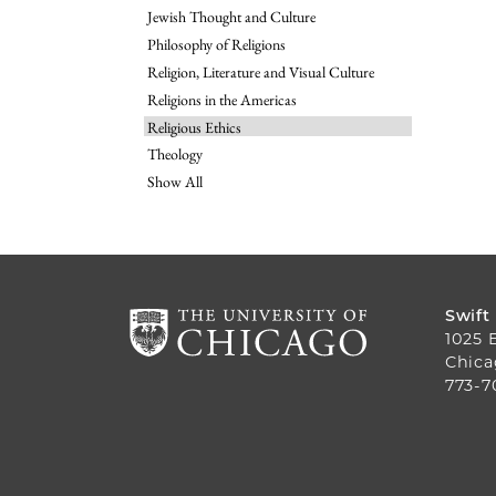
Jewish Thought and Culture
Philosophy of Religions
Religion, Literature and Visual Culture
Religions in the Americas
Religious Ethics
Theology
Show All
Swift
1025 
Chica
773-7