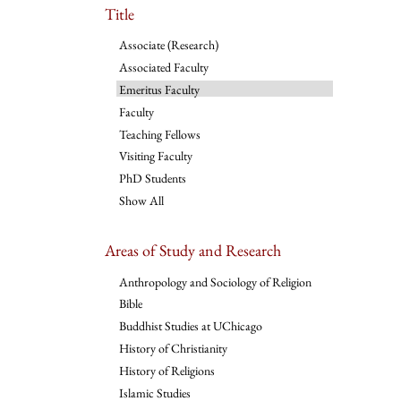
Title
Associate (Research)
Associated Faculty
Emeritus Faculty
Faculty
Teaching Fellows
Visiting Faculty
PhD Students
Show All
Areas of Study and Research
Anthropology and Sociology of Religion
Bible
Buddhist Studies at UChicago
History of Christianity
History of Religions
Islamic Studies