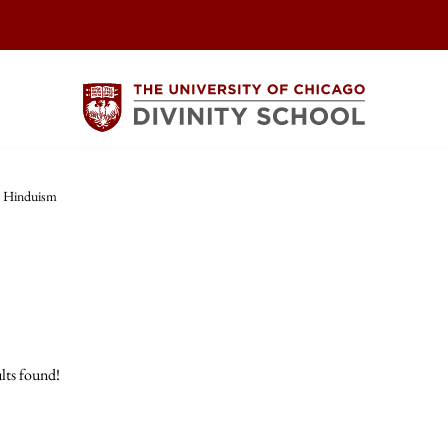
Hinduism
lts found!