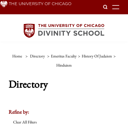
Skip
THE UNIVERSITY OF CHICAGO
To
to
main
content
Home
>
Directory
>
Emeritus Faculty
>
History Of Judaism
>
Hinduism
Directory
Refine by:
Clear All Filters