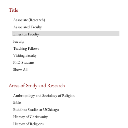
Title
Associate (Research)
Associated Faculty
Emeritus Faculty
Faculty
Teaching Fellows
Visiting Faculty
PhD Students
Show All
Areas of Study and Research
Anthropology and Sociology of Religion
Bible
Buddhist Studies at UChicago
History of Christianity
History of Religions