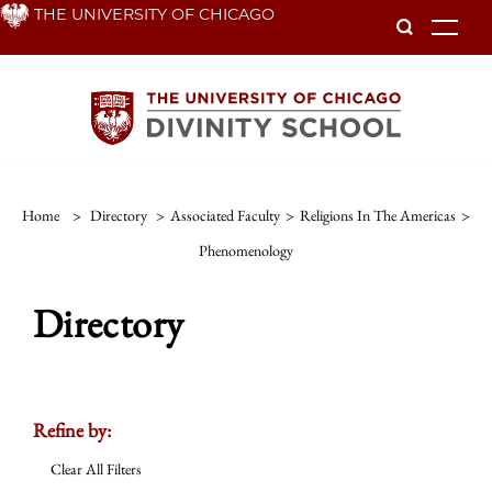
Skip
THE UNIVERSITY OF CHICAGO
To
to
main
content
Home
>
Directory
>
Associated Faculty
>
Religions In The Americas
>
Phenomenology
Directory
Refine by:
Clear All Filters