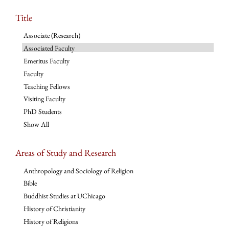
Title
Associate (Research)
Associated Faculty
Emeritus Faculty
Faculty
Teaching Fellows
Visiting Faculty
PhD Students
Show All
Areas of Study and Research
Anthropology and Sociology of Religion
Bible
Buddhist Studies at UChicago
History of Christianity
History of Religions