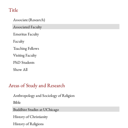
Title
Associate (Research)
Associated Faculty
Emeritus Faculty
Faculty
Teaching Fellows
Visiting Faculty
PhD Students
Show All
Areas of Study and Research
Anthropology and Sociology of Religion
Bible
Buddhist Studies at UChicago
History of Christianity
History of Religions