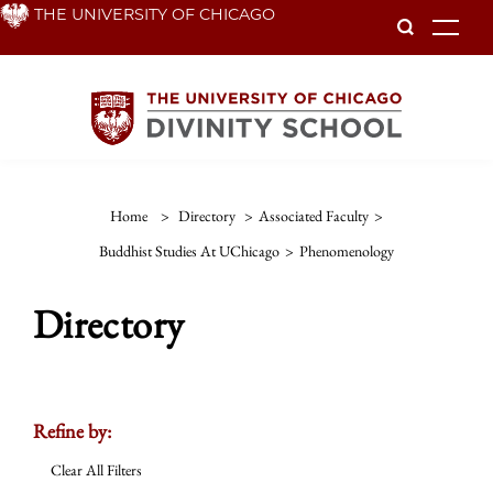
Skip
THE UNIVERSITY OF CHICAGO
To
to
main
content
Home
>
Directory
>
Associated Faculty
>
Buddhist Studies At UChicago
>
Phenomenology
Directory
Refine by:
Clear All Filters