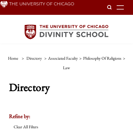
Skip
THE UNIVERSITY OF CHICAGO
To
to
main
content
Home
>
Directory
>
Associated Faculty
>
Philosophy Of Religions
>
Law
Directory
Refine by:
Clear All Filters