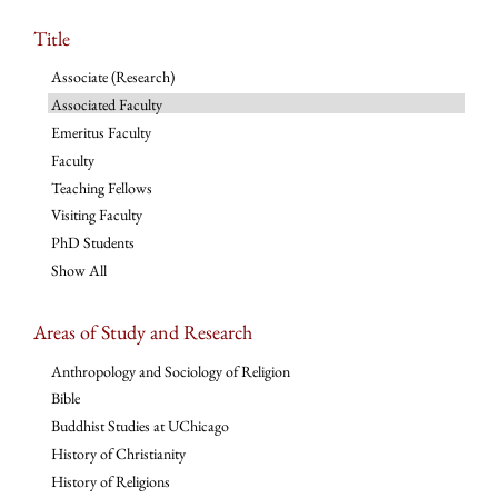
Title
Associate (Research)
Associated Faculty
Emeritus Faculty
Faculty
Teaching Fellows
Visiting Faculty
PhD Students
Show All
Areas of Study and Research
Anthropology and Sociology of Religion
Bible
Buddhist Studies at UChicago
History of Christianity
History of Religions