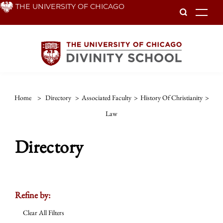
Skip
THE UNIVERSITY OF CHICAGO
To
to
main
content
Home
>
Directory
>
Associated Faculty
>
History Of Christianity
>
Law
Directory
Refine by:
Clear All Filters