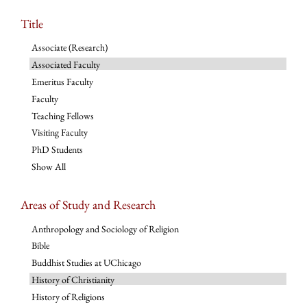
Title
Associate (Research)
Associated Faculty
Emeritus Faculty
Faculty
Teaching Fellows
Visiting Faculty
PhD Students
Show All
Areas of Study and Research
Anthropology and Sociology of Religion
Bible
Buddhist Studies at UChicago
History of Christianity
History of Religions