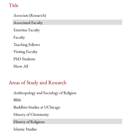
Title
Associate (Research)
Associated Faculty
Emeritus Faculty
Faculty
Teaching Fellows
Visiting Faculty
PhD Students
Show All
Areas of Study and Research
Anthropology and Sociology of Religion
Bible
Buddhist Studies at UChicago
History of Christianity
History of Religions
Islamic Studies