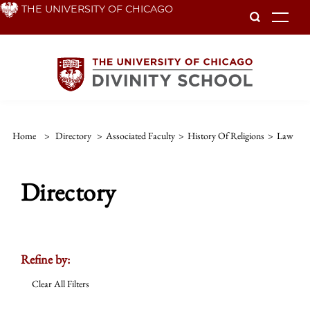
Skip
THE UNIVERSITY OF CHICAGO
To
to
main
content
Home
>
Directory
>
Associated Faculty
>
History Of Religions
>
Law
Directory
Refine by:
Clear All Filters