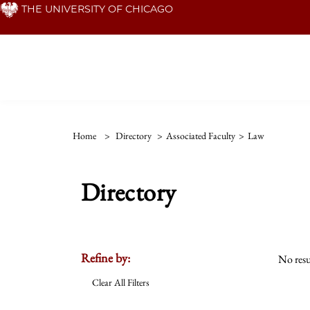
Skip
THE UNIVERSITY OF CHICAGO
to
main
content
Home
>
Directory
>
Associated Faculty
>
Law
Directory
Refine by:
No resu
Clear All Filters