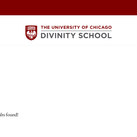
lts found!