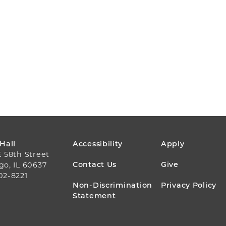
FOOTER
 Hall
Accessibility
Apply
E 58th Street
MENU
Contact Us
Give
go, IL 60637
02-8221
Non-Discrimination
Privacy Policy
Statement