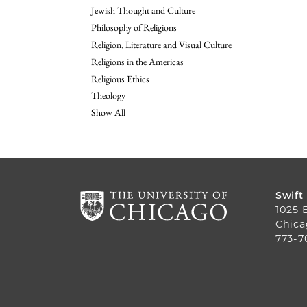
Jewish Thought and Culture
Philosophy of Religions
Religion, Literature and Visual Culture
Religions in the Americas
Religious Ethics
Theology
Show All
Swift
1025 
Chica
773-7