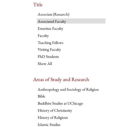
Title
Associate (Research)
Associated Faculty
Emeritus Faculty
Faculty
Teaching Fellows
Visiting Faculty
PhD Students
Show All
Areas of Study and Research
Anthropology and Sociology of Religion
Bible
Buddhist Studies at UChicago
History of Christianity
History of Religions
Islamic Studies