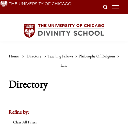
Skip
THE UNIVERSITY OF CHICAGO
To
to
main
content
Home
>
Directory
>
Teaching Fellows
>
Philosophy Of Religions
>
Law
Directory
Refine by:
Clear All Filters