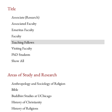
Title
Associate (Research)
Associated Faculty
Emeritus Faculty
Faculty
Teaching Fellows
Visiting Faculty
PhD Students
Show All
Areas of Study and Research
Anthropology and Sociology of Religion
Bible
Buddhist Studies at UChicago
History of Christianity
History of Religions