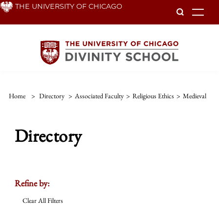
Skip
THE UNIVERSITY OF CHICAGO
To
to
main
content
Home
>
Directory
>
Associated Faculty
>
Religious Ethics
>
Medieval
Directory
Refine by:
Clear All Filters