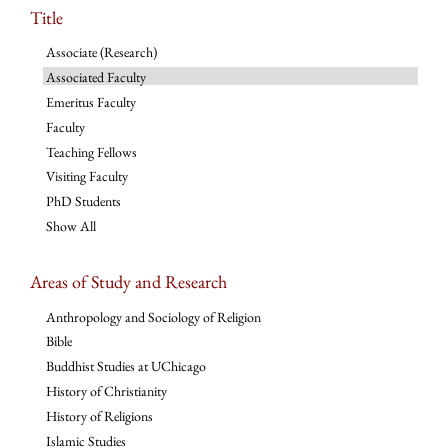
Title
Associate (Research)
Associated Faculty
Emeritus Faculty
Faculty
Teaching Fellows
Visiting Faculty
PhD Students
Show All
Areas of Study and Research
Anthropology and Sociology of Religion
Bible
Buddhist Studies at UChicago
History of Christianity
History of Religions
Islamic Studies