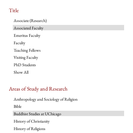
Title
Associate (Research)
Associated Faculty
Emeritus Faculty
Faculty
Teaching Fellows
Visiting Faculty
PhD Students
Show All
Areas of Study and Research
Anthropology and Sociology of Religion
Bible
Buddhist Studies at UChicago
History of Christianity
History of Religions