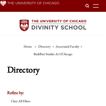
Skip
THE UNIVERSITY OF CHICAGO
To
to
main
content
Home
>
Directory
>
Associated Faculty
>
Buddhist Studies At UChicago
Directory
Refine by:
Clear All Filters