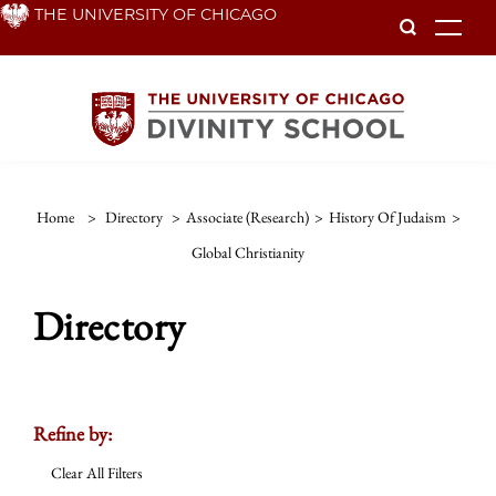
Skip
THE UNIVERSITY OF CHICAGO
To
to
main
content
Home
>
Directory
>
Associate (Research)
>
History Of Judaism
>
Global Christianity
Directory
Refine by:
Clear All Filters