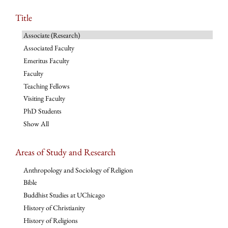
Title
Associate (Research)
Associated Faculty
Emeritus Faculty
Faculty
Teaching Fellows
Visiting Faculty
PhD Students
Show All
Areas of Study and Research
Anthropology and Sociology of Religion
Bible
Buddhist Studies at UChicago
History of Christianity
History of Religions