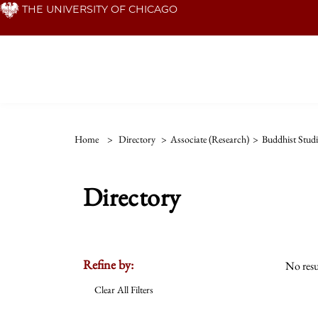
Skip
THE UNIVERSITY OF CHICAGO
to
main
content
Home
>
Directory
>
Associate (Research)
>
Buddhist Stud
Directory
Refine by:
No resu
Clear All Filters