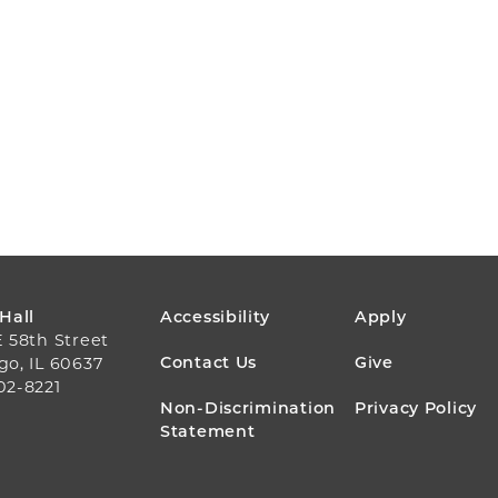
FOOTER
 Hall
Accessibility
Apply
E 58th Street
MENU
Contact Us
Give
go, IL 60637
02-8221
Non-Discrimination
Privacy Policy
Statement