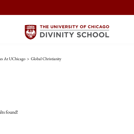
ies At UChicago
>
Global Christianity
lts found!