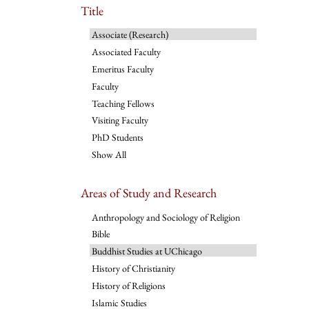
Title
Associate (Research)
Associated Faculty
Emeritus Faculty
Faculty
Teaching Fellows
Visiting Faculty
PhD Students
Show All
Areas of Study and Research
Anthropology and Sociology of Religion
Bible
Buddhist Studies at UChicago
History of Christianity
History of Religions
Islamic Studies