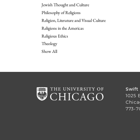
Jewish Thought and Culture
Philosophy of Religions
Religion, Literature and Visual Culture
Religions in the Americas
Religious Ethics
Theology
Show All
Swift
1025 
Chica
773-7