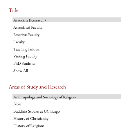
Title
Associate (Research)
Associated Faculty
Emeritus Faculty
Faculty
Teaching Fellows
Visiting Faculty
PhD Students
Show All
Areas of Study and Research
Anthropology and Sociology of Religion
Bible
Buddhist Studies at UChicago
History of Christianity
History of Religions