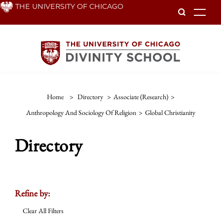
Skip
THE UNIVERSITY OF CHICAGO
To
to
main
content
Home
>
Directory
>
Associate (Research)
>
Anthropology And Sociology Of Religion
>
Global Christianity
Directory
Refine by:
Clear All Filters