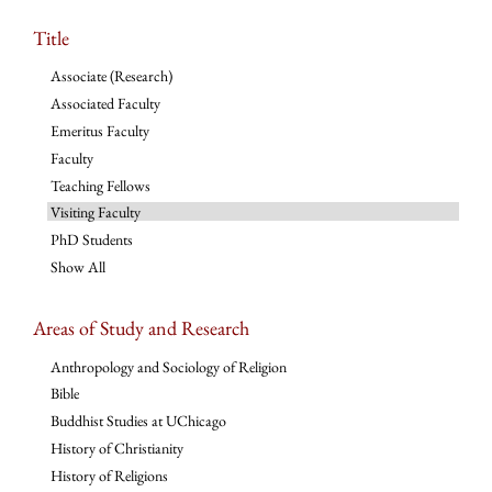
Title
Associate (Research)
Associated Faculty
Emeritus Faculty
Faculty
Teaching Fellows
Visiting Faculty
PhD Students
Show All
Areas of Study and Research
Anthropology and Sociology of Religion
Bible
Buddhist Studies at UChicago
History of Christianity
History of Religions