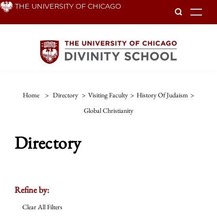
Skip
THE UNIVERSITY OF CHICAGO
To
to
main
content
Home
>
Directory
>
Visiting Faculty
>
History Of Judaism
>
Global Christianity
Directory
Refine by:
Clear All Filters