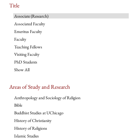
Title
Associate (Research)
Associated Faculty
Emeritus Faculty
Faculty
Teaching Fellows
Visiting Faculty
PhD Students
Show All
Areas of Study and Research
Anthropology and Sociology of Religion
Bible
Buddhist Studies at UChicago
History of Christianity
History of Religions
Islamic Studies