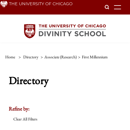
Skip
THE UNIVERSITY OF CHICAGO
To
to
main
content
Home
>
Directory
>
Associate (Research)
>
First Millennium
Directory
Refine by:
Clear All Filters