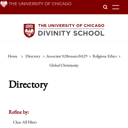
Skip
THE UNIVERSITY OF CHICAGO
To
to
main
content
Home
>
Directory
>
Associate %28research%29
>
Religious Ethics
>
Global Christianity
Directory
Refine by:
Clear All Filters