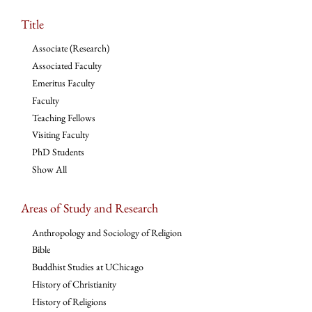
Title
Associate (Research)
Associated Faculty
Emeritus Faculty
Faculty
Teaching Fellows
Visiting Faculty
PhD Students
Show All
Areas of Study and Research
Anthropology and Sociology of Religion
Bible
Buddhist Studies at UChicago
History of Christianity
History of Religions