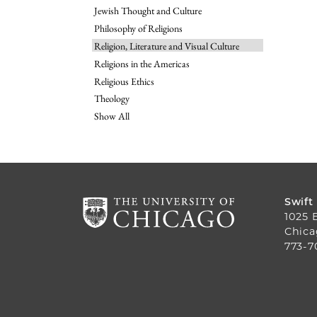
Jewish Thought and Culture
Philosophy of Religions
Religion, Literature and Visual Culture
Religions in the Americas
Religious Ethics
Theology
Show All
Swift
1025 
Chica
773-7