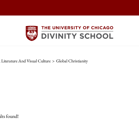
, Literature And Visual Culture
>
Global Christianity
lts found!