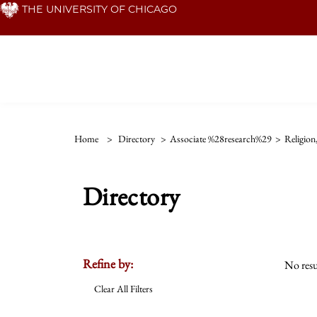
Skip
THE UNIVERSITY OF CHICAGO
to
main
content
Home
>
Directory
>
Associate %28research%29
>
Religion
Directory
Refine by:
No resu
Clear All Filters