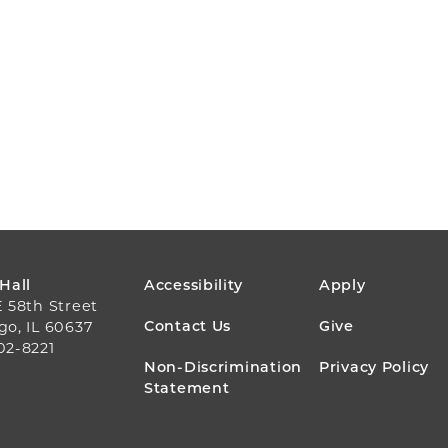
FOOTER
 Hall
Accessibility
Apply
E 58th Street
MENU
Contact Us
Give
go, IL 60637
02-8221
Non-Discrimination
Privacy Policy
Statement