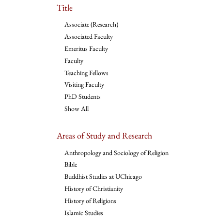
Title
Associate (Research)
Associated Faculty
Emeritus Faculty
Faculty
Teaching Fellows
Visiting Faculty
PhD Students
Show All
Areas of Study and Research
Anthropology and Sociology of Religion
Bible
Buddhist Studies at UChicago
History of Christianity
History of Religions
Islamic Studies