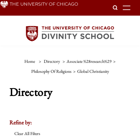
Skip
THE UNIVERSITY OF CHICAGO
To
to
main
content
Home
>
Directory
>
Associate %28research%29
>
Philosophy Of Religions
>
Global Christianity
Directory
Refine by:
Clear All Filters