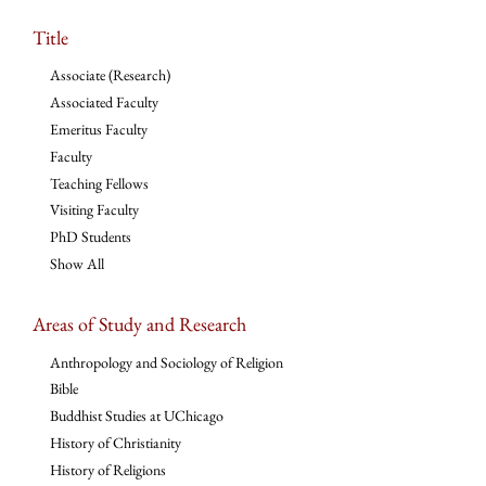
Title
Associate (Research)
Associated Faculty
Emeritus Faculty
Faculty
Teaching Fellows
Visiting Faculty
PhD Students
Show All
Areas of Study and Research
Anthropology and Sociology of Religion
Bible
Buddhist Studies at UChicago
History of Christianity
History of Religions