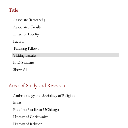
Title
Associate (Research)
Associated Faculty
Emeritus Faculty
Faculty
Teaching Fellows
Visiting Faculty
PhD Students
Show All
Areas of Study and Research
Anthropology and Sociology of Religion
Bible
Buddhist Studies at UChicago
History of Christianity
History of Religions