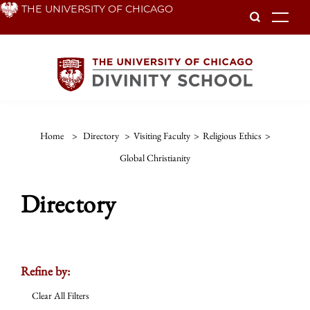
Skip
THE UNIVERSITY OF CHICAGO
To
to
main
content
Home
>
Directory
>
Visiting Faculty
>
Religious Ethics
>
Global Christianity
Directory
Refine by:
Clear All Filters