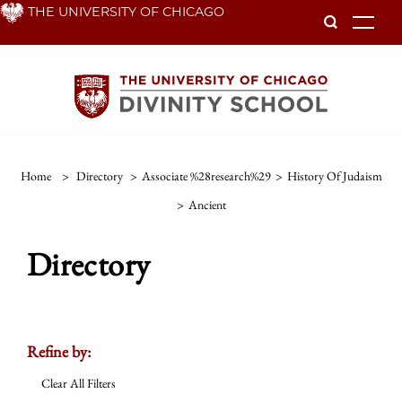
Skip
THE UNIVERSITY OF CHICAGO
To
to
main
content
Home
>
Directory
>
Associate %28research%29
>
History Of Judaism
>
Ancient
Directory
Refine by:
Clear All Filters