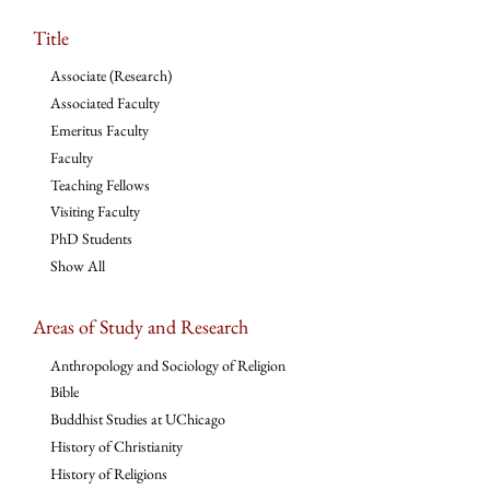
Title
Associate (Research)
Associated Faculty
Emeritus Faculty
Faculty
Teaching Fellows
Visiting Faculty
PhD Students
Show All
Areas of Study and Research
Anthropology and Sociology of Religion
Bible
Buddhist Studies at UChicago
History of Christianity
History of Religions