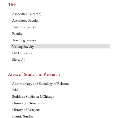
Title
Associate (Research)
Associated Faculty
Emeritus Faculty
Faculty
Teaching Fellows
Visiting Faculty
PhD Students
Show All
Areas of Study and Research
Anthropology and Sociology of Religion
Bible
Buddhist Studies at UChicago
History of Christianity
History of Religions
Islamic Studies