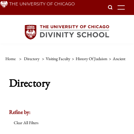
Skip
THE UNIVERSITY OF CHICAGO
To
to
main
content
Home
>
Directory
>
Visiting Faculty
>
History Of Judaism
>
Ancient
Directory
Refine by:
Clear All Filters