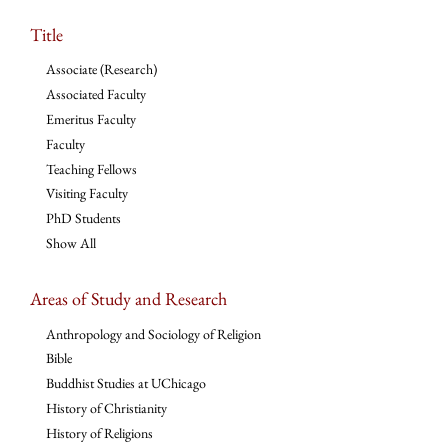
Title
Associate (Research)
Associated Faculty
Emeritus Faculty
Faculty
Teaching Fellows
Visiting Faculty
PhD Students
Show All
Areas of Study and Research
Anthropology and Sociology of Religion
Bible
Buddhist Studies at UChicago
History of Christianity
History of Religions