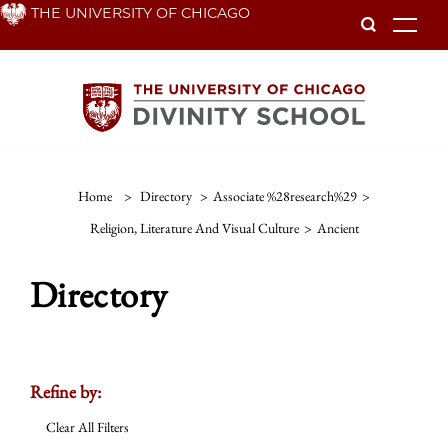
Skip
THE UNIVERSITY OF CHICAGO
To
to
main
content
Home
>
Directory
>
Associate %28research%29
>
Religion, Literature And Visual Culture
>
Ancient
Directory
Refine by:
Clear All Filters