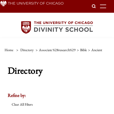
Skip
THE UNIVERSITY OF CHICAGO
To
to
main
content
Home
>
Directory
>
Associate %28research%29
>
Bible
>
Ancient
Directory
Refine by:
Clear All Filters