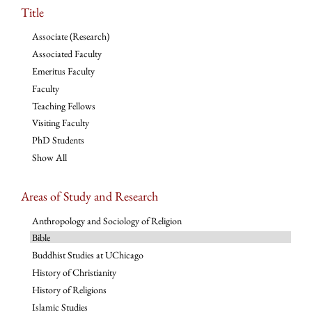
Title
Associate (Research)
Associated Faculty
Emeritus Faculty
Faculty
Teaching Fellows
Visiting Faculty
PhD Students
Show All
Areas of Study and Research
Anthropology and Sociology of Religion
Bible
Buddhist Studies at UChicago
History of Christianity
History of Religions
Islamic Studies