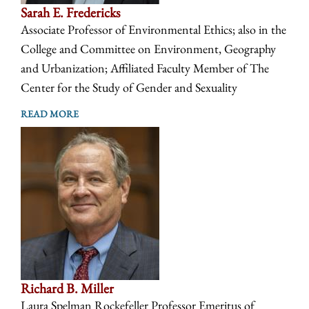
Sarah E. Fredericks
Associate Professor of Environmental Ethics; also in the
College and Committee on Environment, Geography
and Urbanization; Affiliated Faculty Member of The
Center for the Study of Gender and Sexuality
READ MORE
Richard B. Miller
Laura Spelman Rockefeller Professor Emeritus of