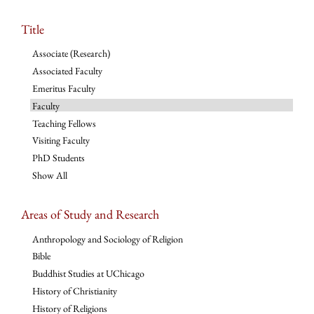
Title
Associate (Research)
Associated Faculty
Emeritus Faculty
Faculty
Teaching Fellows
Visiting Faculty
PhD Students
Show All
Areas of Study and Research
Anthropology and Sociology of Religion
Bible
Buddhist Studies at UChicago
History of Christianity
History of Religions