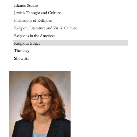
Islamic Studies
Jewish Thought and Culture
Philosophy of Religions
Religion, Literature and Visual Culture
Religions in the Americas
Religious Ethics
Theology
Show All