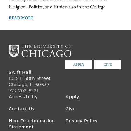
Religion, Politics, and Ethics; also in the College
READ MORE
APPLY
GIVE
Swift Hall
1025 E 58th Street
Chicago, IL 60637
773-702-8221
FOOTER
Accessibility
Apply
MENU
Contact Us
Give
Non-Discrimination
Privacy Policy
Statement