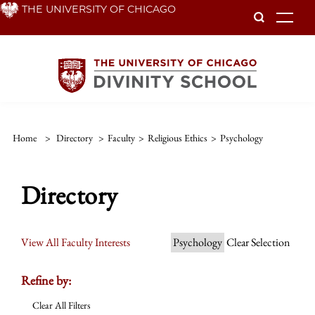
Skip
THE UNIVERSITY OF CHICAGO
To
to
main
content
Home
>
Directory
>
Faculty
>
Religious Ethics
>
Psychology
Directory
View All Faculty Interests
Psychology
Clear Selection
Refine by:
Clear All Filters