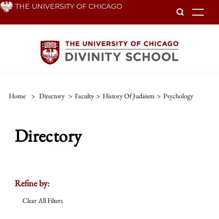
Skip
THE UNIVERSITY OF CHICAGO
To
to
main
content
Home
>
Directory
>
Faculty
>
History Of Judaism
>
Psychology
Directory
Refine by:
Clear All Filters