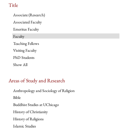
Title
Associate (Research)
Associated Faculty
Emeritus Faculty
Faculty
Teaching Fellows
Visiting Faculty
PhD Students
Show All
Areas of Study and Research
Anthropology and Sociology of Religion
Bible
Buddhist Studies at UChicago
History of Christianity
History of Religions
Islamic Studies