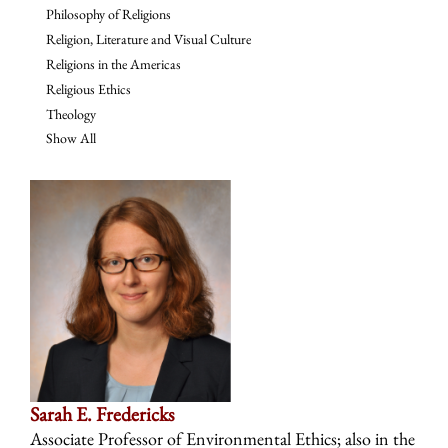
Philosophy of Religions
Religion, Literature and Visual Culture
Religions in the Americas
Religious Ethics
Theology
Show All
Sarah E. Fredericks
Associate Professor of Environmental Ethics; also in the