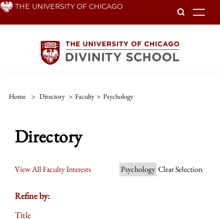
Skip
THE UNIVERSITY OF CHICAGO
To
to
main
content
Home
>
Directory
>
Faculty
>
Psychology
Directory
View All Faculty Interests
Psychology
Clear Selection
Refine by:
Title