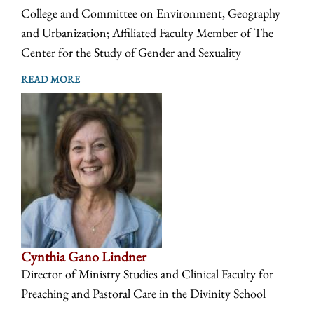
College and Committee on Environment, Geography
and Urbanization; Affiliated Faculty Member of The
Center for the Study of Gender and Sexuality
READ MORE
Cynthia Gano Lindner
Director of Ministry Studies and Clinical Faculty for
Preaching and Pastoral Care in the Divinity School