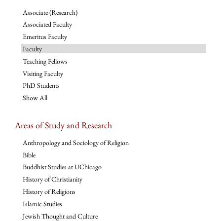
Associate (Research)
Associated Faculty
Emeritus Faculty
Faculty
Teaching Fellows
Visiting Faculty
PhD Students
Show All
Areas of Study and Research
Anthropology and Sociology of Religion
Bible
Buddhist Studies at UChicago
History of Christianity
History of Religions
Islamic Studies
Jewish Thought and Culture