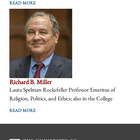
READ MORE
Richard B. Miller
Laura Spelman Rockefeller Professor Emeritus of
Religion, Politics, and Ethics; also in the College
READ MORE