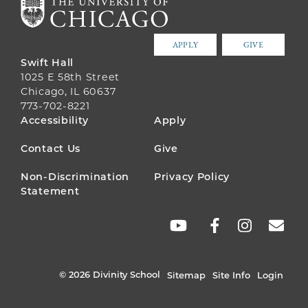
APPLY
GIVE
Swift Hall
1025 E 58th Street
Chicago, IL 60637
773-702-8221
FOOTER
Accessibility
Apply
MENU
Contact Us
Give
Non-Discrimination
Privacy Policy
Statement
SOCIAL
LINKS
© 2026 Divinity School
Sitemap
Site Info
Login