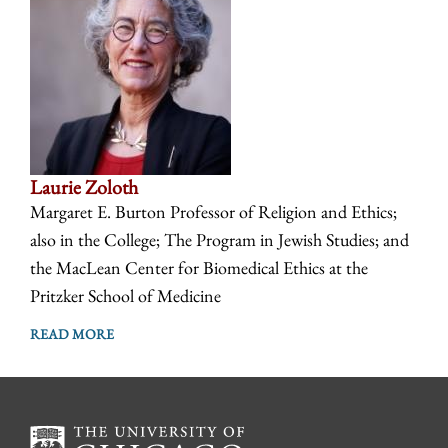
Laurie Zoloth
Margaret E. Burton Professor of Religion and Ethics;
also in the College; The Program in Jewish Studies; and
the MacLean Center for Biomedical Ethics at the
Pritzker School of Medicine
READ MORE