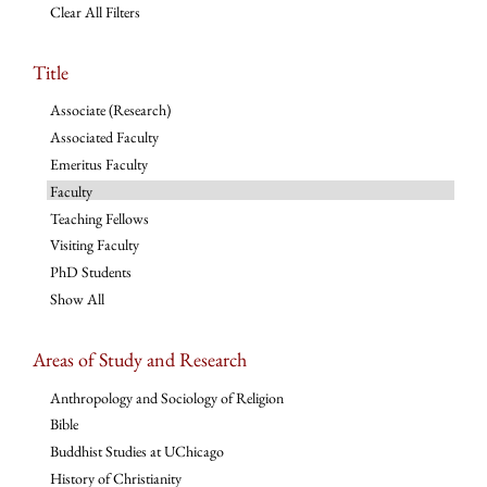
Clear All Filters
Title
Associate (Research)
Associated Faculty
Emeritus Faculty
Faculty
Teaching Fellows
Visiting Faculty
PhD Students
Show All
Areas of Study and Research
Anthropology and Sociology of Religion
Bible
Buddhist Studies at UChicago
History of Christianity