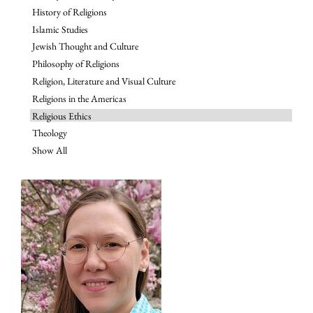
History of Religions
Islamic Studies
Jewish Thought and Culture
Philosophy of Religions
Religion, Literature and Visual Culture
Religions in the Americas
Religious Ethics
Theology
Show All