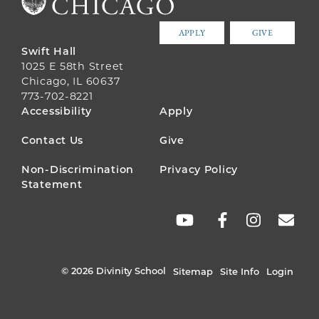
APPLY
GIVE
Swift Hall
1025 E 58th Street
Chicago, IL 60637
773-702-8221
FOOTER
Accessibility
Apply
MENU
Contact Us
Give
Non-Discrimination
Privacy Policy
Statement
SOCIAL
LINKS
© 2026 Divinity School
Sitemap
Site Info
Login