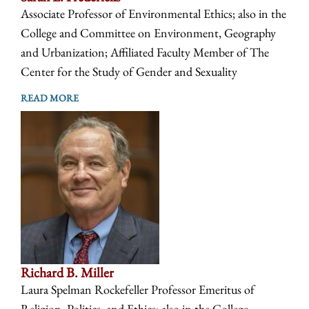
Associate Professor of Environmental Ethics; also in the
College and Committee on Environment, Geography
and Urbanization; Affiliated Faculty Member of The
Center for the Study of Gender and Sexuality
READ MORE
Richard B. Miller
Laura Spelman Rockefeller Professor Emeritus of
Religion, Politics, and Ethics; also in the College