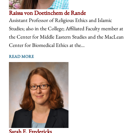
Raissa von Doetinchem de Rande
Assistant Professor of Religious Ethics and Islamic
Studies; also in the College; Affiliated Faculty member at
the Center for Middle Eastern Studies and the MacLean
Center for Biomedical Ethics at the...
READ MORE
Sarah E. Fredericks