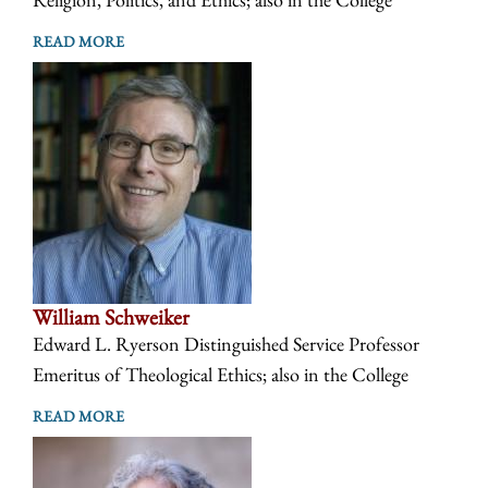
READ MORE
William Schweiker
Edward L. Ryerson Distinguished Service Professor
Emeritus of Theological Ethics; also in the College
READ MORE