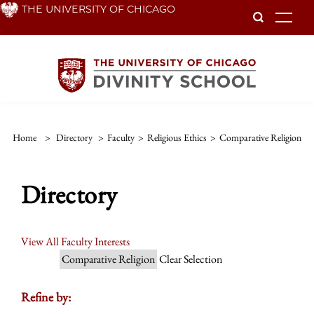
Skip
THE UNIVERSITY OF CHICAGO
To
to
main
content
Home
>
Directory
>
Faculty
>
Religious Ethics
>
Comparative Religion
Directory
View All Faculty Interests
Comparative Religion
Clear Selection
Refine by: