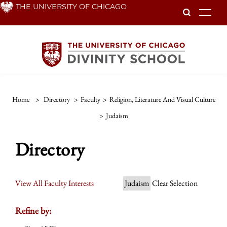
Skip
THE UNIVERSITY OF CHICAGO
To
to
main
content
Home
>
Directory
>
Faculty
>
Religion, Literature And Visual Culture
>
Judaism
Directory
View All Faculty Interests
Judaism
Clear Selection
Refine by: