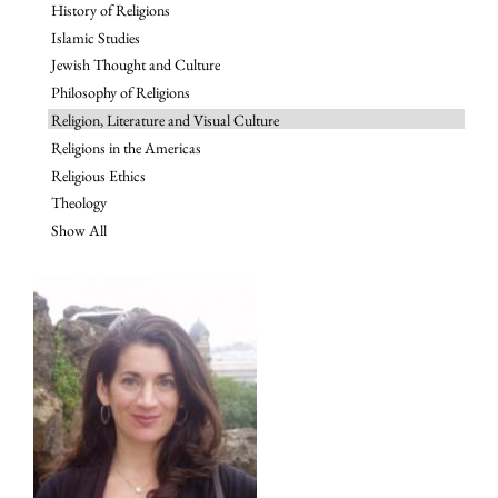
History of Religions
Islamic Studies
Jewish Thought and Culture
Philosophy of Religions
Religion, Literature and Visual Culture
Religions in the Americas
Religious Ethics
Theology
Show All