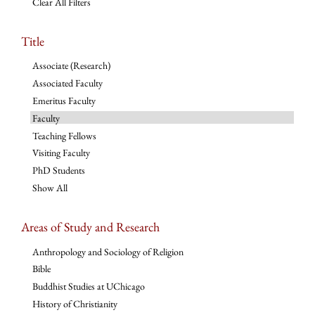
Clear All Filters
Title
Associate (Research)
Associated Faculty
Emeritus Faculty
Faculty
Teaching Fellows
Visiting Faculty
PhD Students
Show All
Areas of Study and Research
Anthropology and Sociology of Religion
Bible
Buddhist Studies at UChicago
History of Christianity