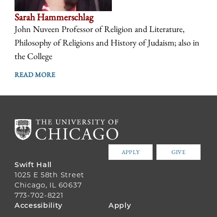
Sarah Hammerschlag
John Nuveen Professor of Religion and Literature,
Philosophy of Religions and History of Judaism; also in
the College
READ MORE
APPLY
GIVE
Swift Hall
1025 E 58th Street
Chicago, IL 60637
773-702-8221
FOOTER
Accessibility
Apply