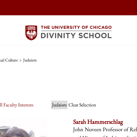
ual Culture
>
Judaism
l Faculty Interests
Judaism
Clear Selection
Sarah Hammerschlag
John Nuveen Professor of Reli