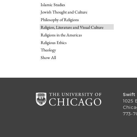
Islamic Studies
Jewish Thought and Culture
Philosophy of Religions
Religion, Literature and Visual Culture
Religions in the Americas
Religious Ethics
Theology
Show All
Swift
1025 
Chica
773-7