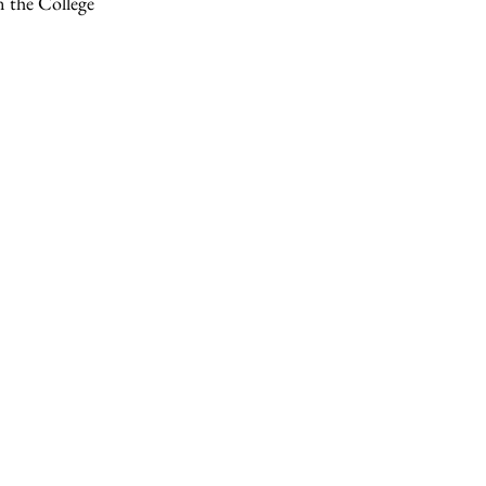
n the College