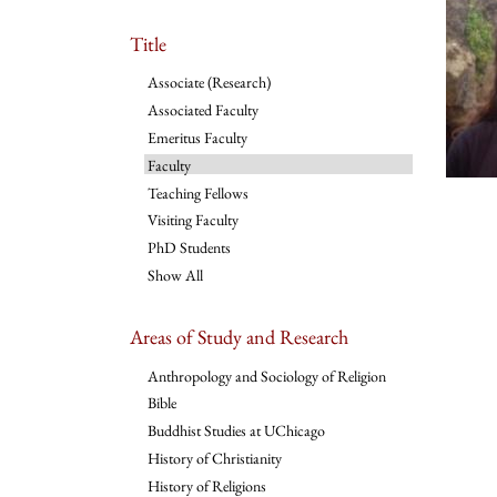
Title
Associate (Research)
Associated Faculty
Emeritus Faculty
Faculty
Teaching Fellows
Visiting Faculty
PhD Students
Show All
Areas of Study and Research
Anthropology and Sociology of Religion
Bible
Buddhist Studies at UChicago
History of Christianity
History of Religions