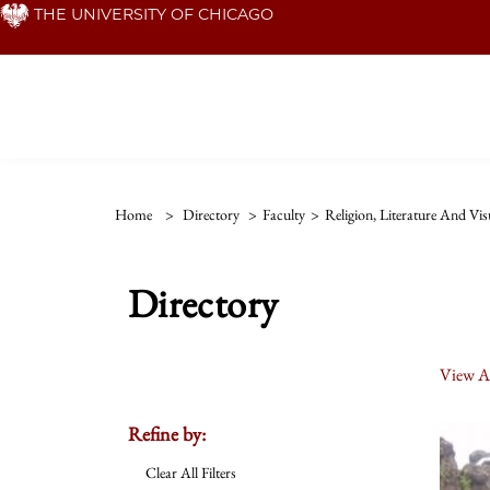
Skip
THE UNIVERSITY OF CHICAGO
to
main
content
Home
>
Directory
>
Faculty
>
Religion, Literature And Vis
Directory
View Al
Refine by:
Clear All Filters