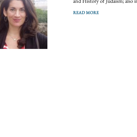
and History of Judaism; also i
READ MORE