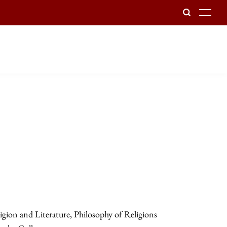
To
gion and Literature, Philosophy of Religions