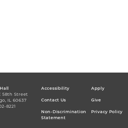
FOOTER
 Hall
Accessibility
Apply
E 58th Street
MENU
Contact Us
Give
go, IL 60637
02-8221
Non-Discrimination
Privacy Policy
Statement