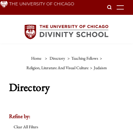
Skip
THE UNIVERSITY OF CHICAGO
To
to
main
content
Home
>
Directory
>
Teaching Fellows
>
Religion, Literature And Visual Culture
>
Judaism
Directory
Refine by:
Clear All Filters