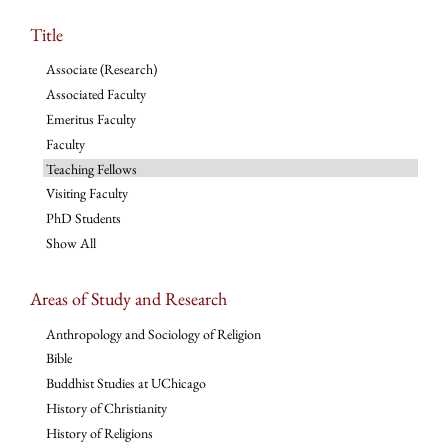
Title
Associate (Research)
Associated Faculty
Emeritus Faculty
Faculty
Teaching Fellows
Visiting Faculty
PhD Students
Show All
Areas of Study and Research
Anthropology and Sociology of Religion
Bible
Buddhist Studies at UChicago
History of Christianity
History of Religions