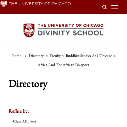
Skip
THE UNIVERSITY OF CHICAGO
To
to
main
content
Home
>
Directory
>
Faculty
>
Buddhist Studies At UChicago
>
Africa And The African Diaspora
Directory
Refine by:
Clear All Filters