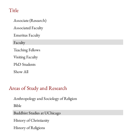
Title
Associate (Research)
Associated Faculty
Emeritus Faculty
Faculty
Teaching Fellows
Visiting Faculty
PhD Students
Show All
Areas of Study and Research
Anthropology and Sociology of Religion
Bible
Buddhist Studies at UChicago
History of Christianity
History of Religions