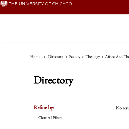
Skip
THE UNIVERSITY OF CHICAGO
to
main
content
Home
>
Directory
>
Faculty
>
Theology
>
Africa And The
Directory
Refine by:
No resu
Clear All Filters