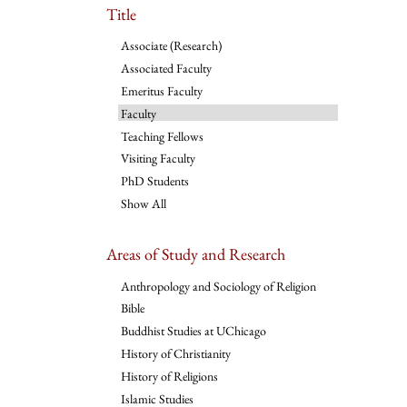
Title
Associate (Research)
Associated Faculty
Emeritus Faculty
Faculty
Teaching Fellows
Visiting Faculty
PhD Students
Show All
Areas of Study and Research
Anthropology and Sociology of Religion
Bible
Buddhist Studies at UChicago
History of Christianity
History of Religions
Islamic Studies