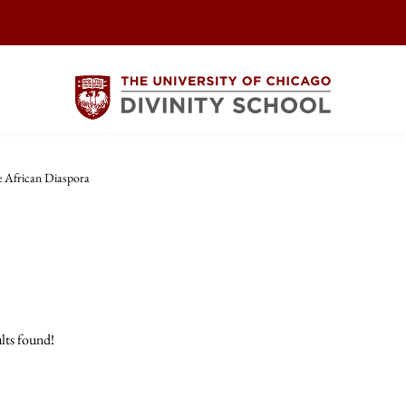
 African Diaspora
lts found!