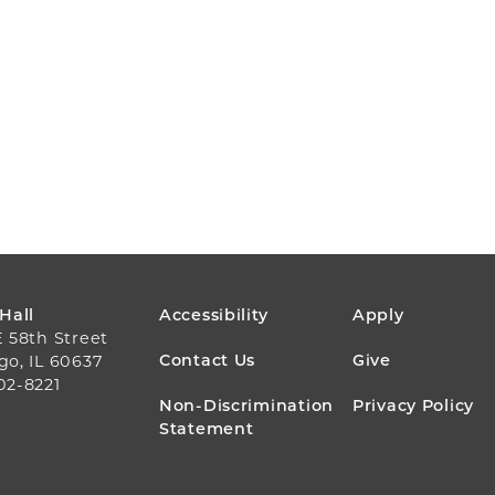
FOOTER
 Hall
Accessibility
Apply
E 58th Street
MENU
Contact Us
Give
go, IL 60637
02-8221
Non-Discrimination
Privacy Policy
Statement