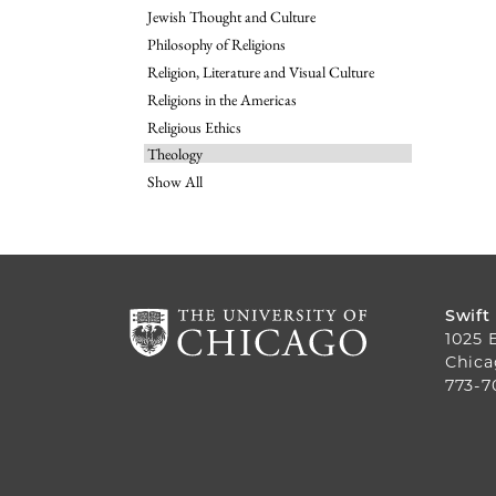
Jewish Thought and Culture
Philosophy of Religions
Religion, Literature and Visual Culture
Religions in the Americas
Religious Ethics
Theology
Show All
Swift
1025 
Chica
773-7