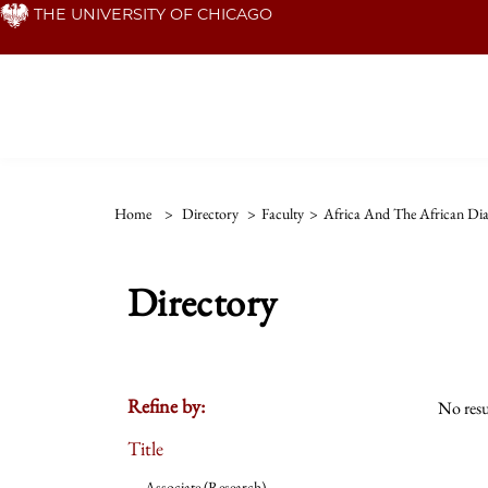
Skip
THE UNIVERSITY OF CHICAGO
to
main
content
Home
>
Directory
>
Faculty
>
Africa And The African Di
Directory
Refine by:
No resu
Title
Associate (Research)