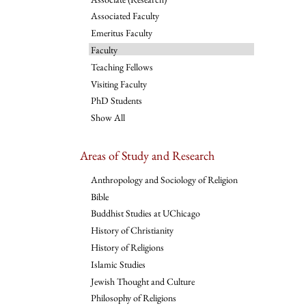
Associated Faculty
Emeritus Faculty
Faculty
Teaching Fellows
Visiting Faculty
PhD Students
Show All
Areas of Study and Research
Anthropology and Sociology of Religion
Bible
Buddhist Studies at UChicago
History of Christianity
History of Religions
Islamic Studies
Jewish Thought and Culture
Philosophy of Religions