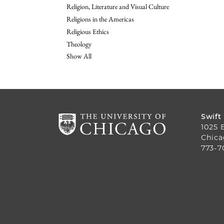
Religion, Literature and Visual Culture
Religions in the Americas
Religious Ethics
Theology
Show All
Swift
1025 
Chica
773-7