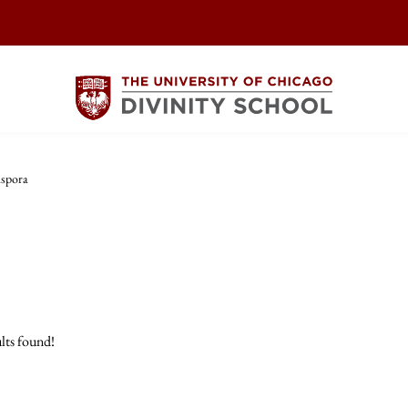
aspora
lts found!