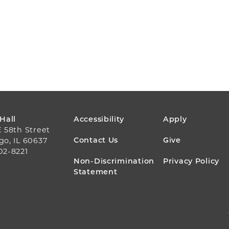
FOOTER
 Hall
Accessibility
Apply
E 58th Street
MENU
Contact Us
Give
go, IL 60637
02-8221
Non-Discrimination
Privacy Policy
Statement