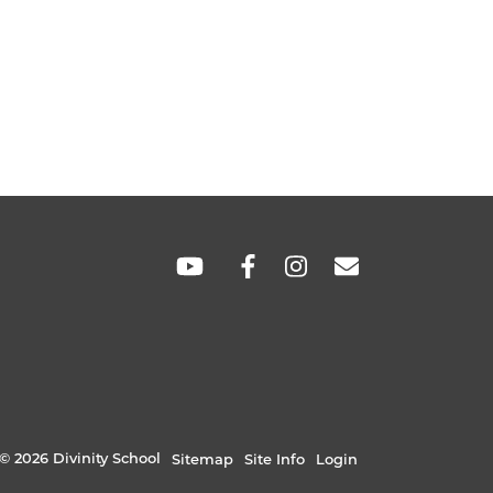
SOCIAL
LINKS
© 2026 Divinity School
Sitemap
Site Info
Login