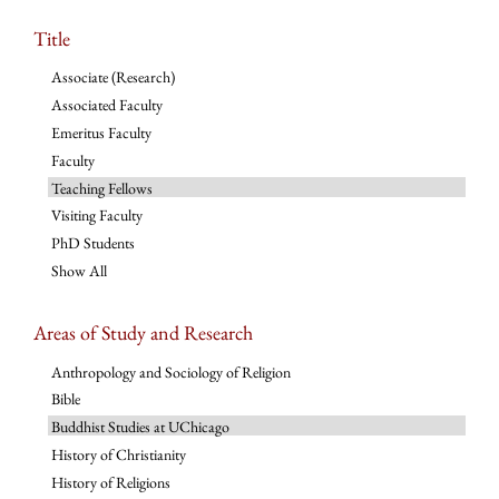
Title
Associate (Research)
Associated Faculty
Emeritus Faculty
Faculty
Teaching Fellows
Visiting Faculty
PhD Students
Show All
Areas of Study and Research
Anthropology and Sociology of Religion
Bible
Buddhist Studies at UChicago
History of Christianity
History of Religions