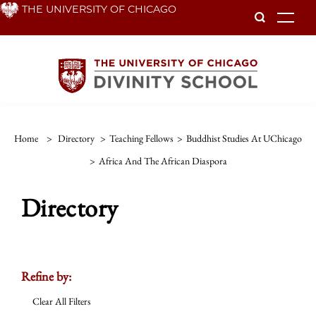
Skip
THE UNIVERSITY OF CHICAGO
To
to
main
content
Home
>
Directory
>
Teaching Fellows
>
Buddhist Studies At UChicago
>
Africa And The African Diaspora
Directory
Refine by:
Clear All Filters