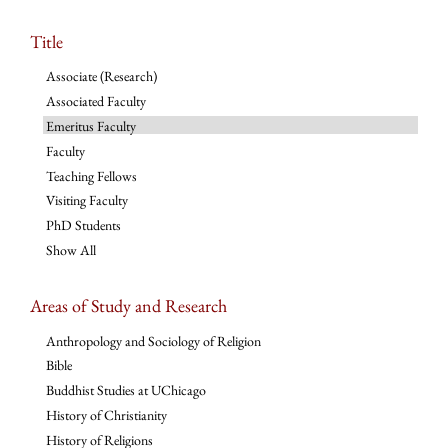
Title
Associate (Research)
Associated Faculty
Emeritus Faculty
Faculty
Teaching Fellows
Visiting Faculty
PhD Students
Show All
Areas of Study and Research
Anthropology and Sociology of Religion
Bible
Buddhist Studies at UChicago
History of Christianity
History of Religions