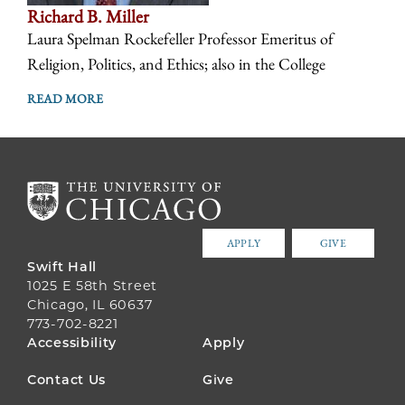
Richard B. Miller
Laura Spelman Rockefeller Professor Emeritus of
Religion, Politics, and Ethics; also in the College
READ MORE
APPLY
GIVE
Swift Hall
1025 E 58th Street
Chicago, IL 60637
773-702-8221
FOOTER
Accessibility
Apply
MENU
Contact Us
Give