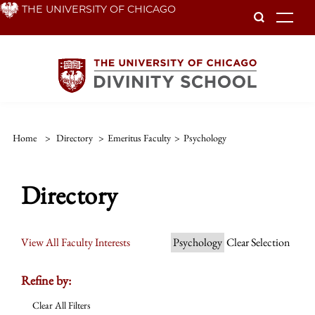
Skip
THE UNIVERSITY OF CHICAGO
To
to
main
content
Home
>
Directory
>
Emeritus Faculty
>
Psychology
Directory
View All Faculty Interests
Psychology
Clear Selection
Refine by:
Clear All Filters