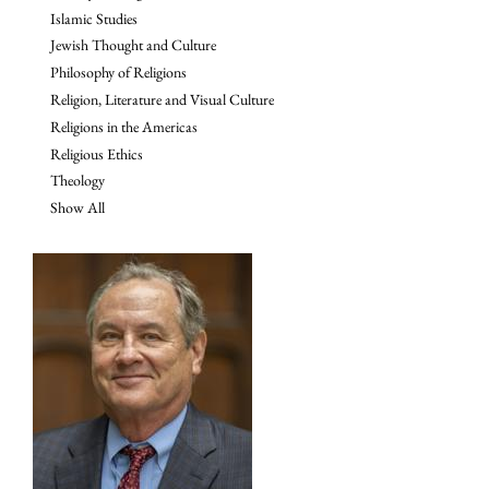
Islamic Studies
Jewish Thought and Culture
Philosophy of Religions
Religion, Literature and Visual Culture
Religions in the Americas
Religious Ethics
Theology
Show All