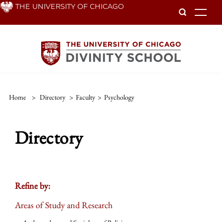
Skip
THE UNIVERSITY OF CHICAGO
To
to
main
content
Home
>
Directory
>
Faculty
>
Psychology
Directory
Refine by:
Areas of Study and Research