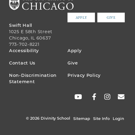
APPLY
GIVE
Swift Hall
1025 E 58th Street
Chicago, IL 60637
773-702-8221
FOOTER
Accessibility
Apply
MENU
Contact Us
Give
Non-Discrimination
Privacy Policy
Statement
SOCIAL
LINKS
© 2026 Divinity School
Sitemap
Site Info
Login