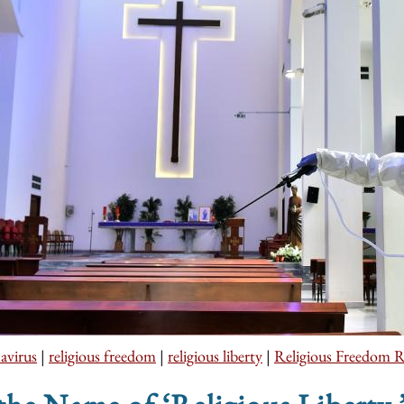
avirus
|
religious freedom
|
religious liberty
|
Religious Freedom R