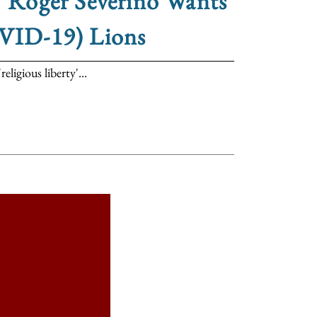
,’ Roger Severino Wants
OVID-19) Lions
igious liberty'...