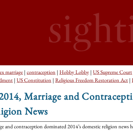
ex marriage
|
contraception
|
Hobby Lobby
|
US Supreme Court
dment
|
US Constitution
|
Religious Freedom Restoration Act
|
 2014, Marriage and Contracep
ligion News
ge and contraception dominated 2014’s domestic religion news hea