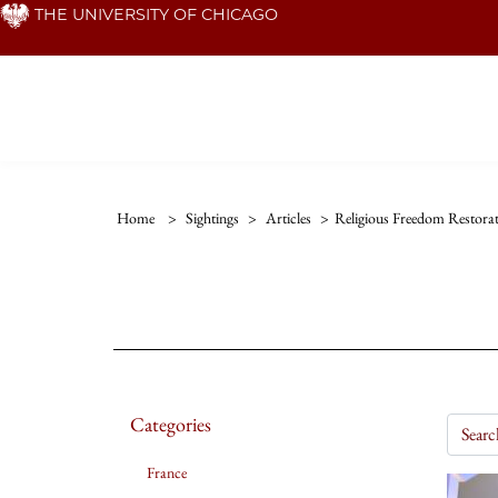
Skip
THE UNIVERSITY OF CHICAGO
to
main
content
Home
>
Sightings
>
Articles
>
Religious Freedom Restora
Categories
France