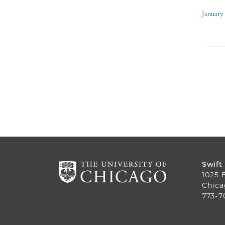
January 
Swift
1025 
Chica
773-7