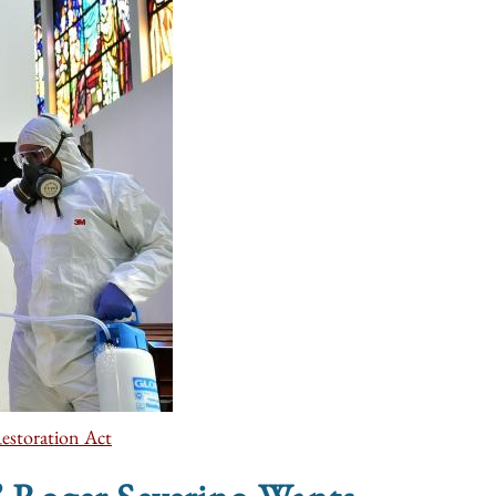
estoration Act