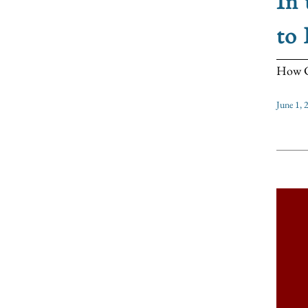
In 
to 
How CO
June 1, 