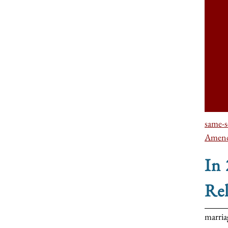
same-s
Amen
In
Re
marria