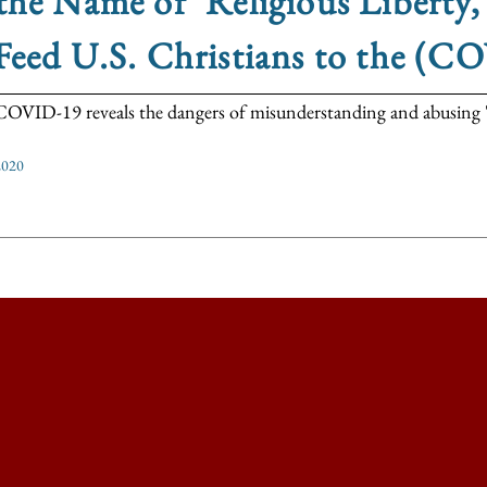
the Name of ‘Religious Liberty
Feed U.S. Christians to the (C
VID-19 reveals the dangers of misunderstanding and abusing 'rel
2020