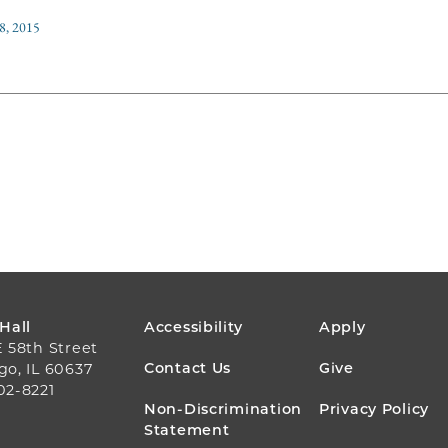
8, 2015
FOOTER
 Hall
Accessibility
Apply
E 58th Street
MENU
Contact Us
Give
go, IL 60637
02-8221
Non-Discrimination
Privacy Policy
Statement