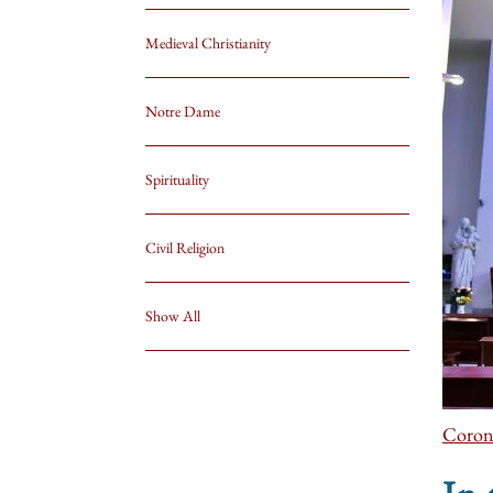
Medieval Christianity
Notre Dame
Spirituality
Civil Religion
Show All
Coron