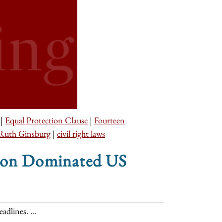
|
Equal Protection Clause
|
Fourteen
Ruth Ginsburg
|
civil right laws
tion Dominated US
dlines. ...