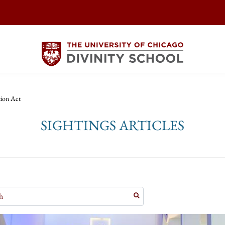
tion Act
SIGHTINGS ARTICLES