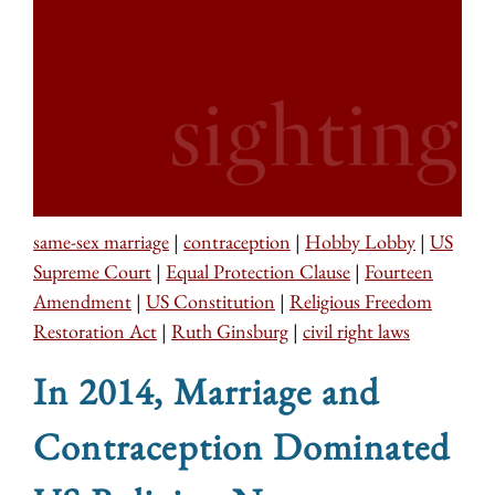
same-sex marriage
|
contraception
|
Hobby Lobby
|
US
Supreme Court
|
Equal Protection Clause
|
Fourteen
Amendment
|
US Constitution
|
Religious Freedom
Restoration Act
|
Ruth Ginsburg
|
civil right laws
In 2014, Marriage and
Contraception Dominated