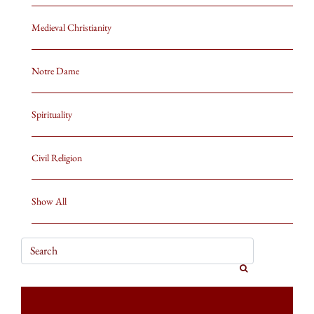
Medieval Christianity
Notre Dame
Spirituality
Civil Religion
Show All