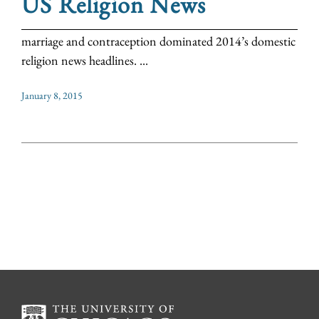
US Religion News
marriage and contraception dominated 2014’s domestic
religion news headlines. ...
January 8, 2015