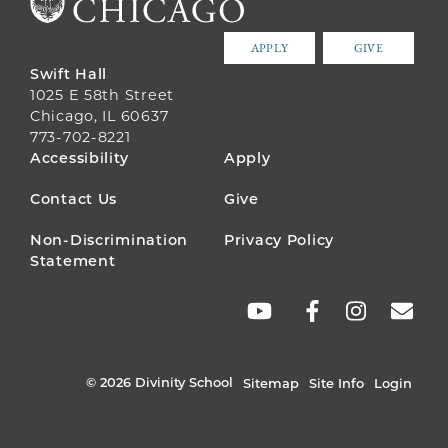
APPLY
GIVE
Swift Hall
1025 E 58th Street
Chicago, IL 60637
773-702-8221
FOOTER
Accessibility
Apply
MENU
Contact Us
Give
Non-Discrimination
Privacy Policy
Statement
SOCIAL
LINKS
© 2026 Divinity School
Sitemap
Site Info
Login