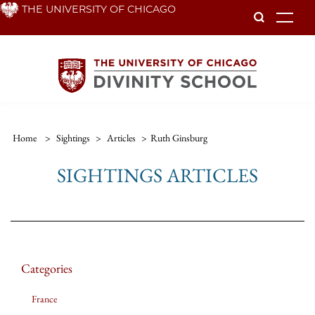
Skip
THE UNIVERSITY OF CHICAGO
To
to
main
content
Home
>
Sightings
>
Articles
>
Ruth Ginsburg
SIGHTINGS ARTICLES
Categories
France