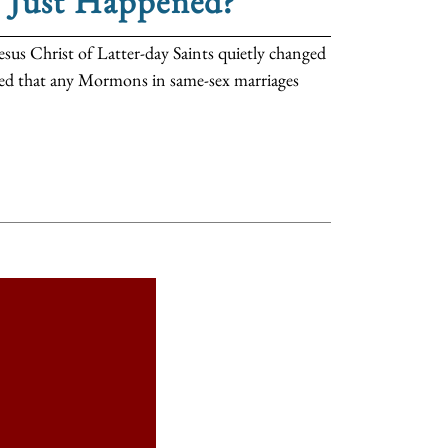
t Just Happened?
esus Christ of Latter-day Saints quietly changed
ated that any Mormons in same-sex marriages