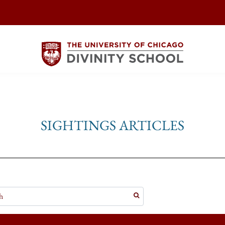
SIGHTINGS ARTICLES