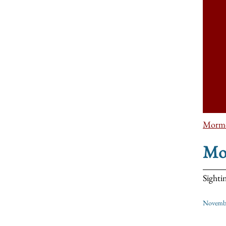
Morm
Mo
Sighti
Novembe