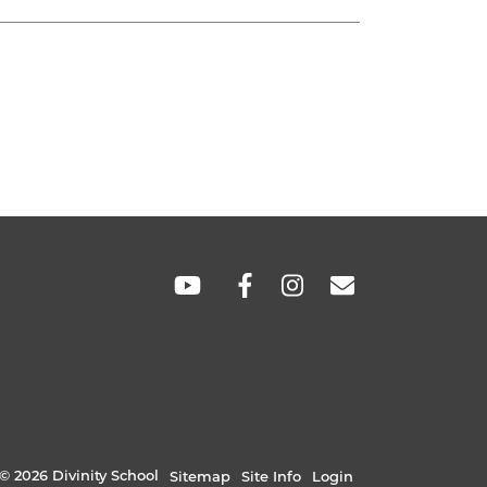
SOCIAL
LINKS
© 2026 Divinity School
Sitemap
Site Info
Login