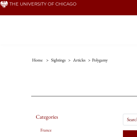
Skip
THE UNIVERSITY OF CHICAGO
to
main
content
Home
>
Sightings
>
Articles
>
Polygamy
Categories
France