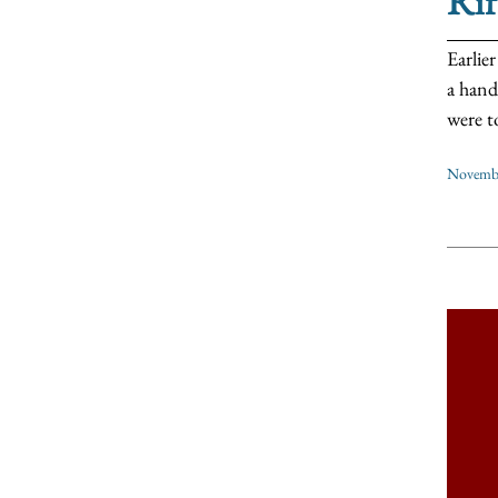
Ri
Earlie
a hand
were t
Novembe