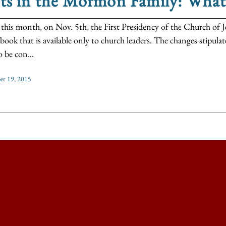
fts in the Mormon Family: Wha
r this month, on Nov. 5th, the First Presidency of the Church of J
book that is available only to church leaders. The changes stipul
o be con...
r 19, 2015