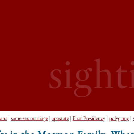
ons
|
same-sex marriage
|
apostate
|
First Presidency
|
polygamy
|