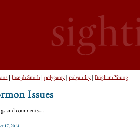
ons
|
Joseph Smith
|
polygamy
|
polyandry
|
Brigham Young
rmon Issues
ngs and comments....
r 17, 2014