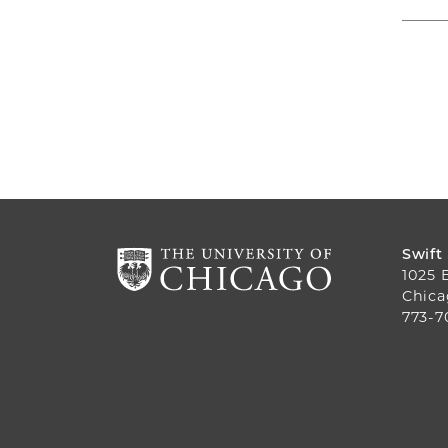
Swift
1025 
Chica
773-7