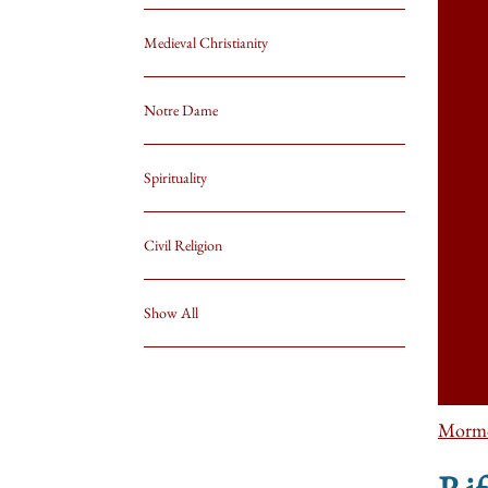
Medieval Christianity
Notre Dame
Spirituality
Civil Religion
Show All
Morm