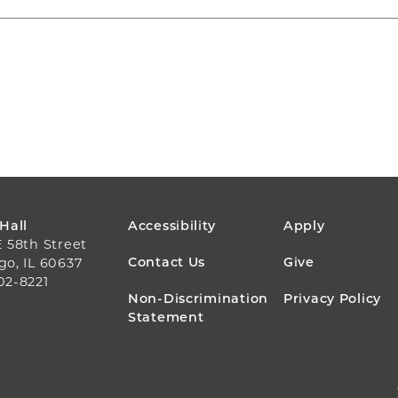
FOOTER
 Hall
Accessibility
Apply
E 58th Street
MENU
Contact Us
Give
go, IL 60637
02-8221
Non-Discrimination
Privacy Policy
Statement