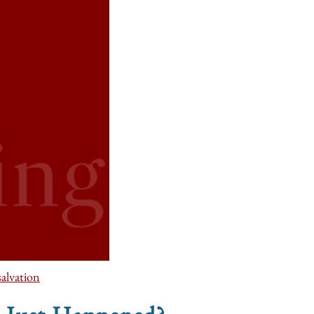
salvation