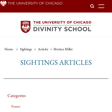
Skip
THE UNIVERSITY OF CHICAGO
To
to
main
content
Home
>
Sightings
>
Articles
>
Monica Miller
SIGHTINGS ARTICLES
Categories
France