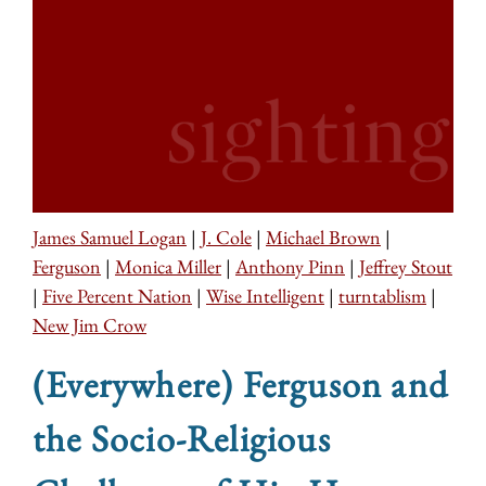
James Samuel Logan
|
J. Cole
|
Michael Brown
|
Ferguson
|
Monica Miller
|
Anthony Pinn
|
Jeffrey Stout
|
Five Percent Nation
|
Wise Intelligent
|
turntablism
|
New Jim Crow
(Everywhere) Ferguson and
the Socio-Religious