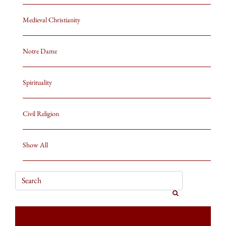
Medieval Christianity
Notre Dame
Spirituality
Civil Religion
Show All