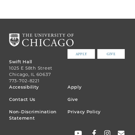
APPLY
GIVE
Swift Hall
1025 E 58th Street
Chicago, IL 60637
773-702-8221
FOOTER
Accessibility
Apply
MENU
Contact Us
Give
Non-Discrimination
Privacy Policy
Statement
SOCIAL