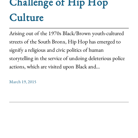
Challenge of Hip Hop
Culture
Arising out of the 1970s Black/Brown youth-cultured
streets of the South Bronx, Hip Hop has emerged to
signify a religious and civic politics of human
storytelling in the service of undoing deleterious police
actions, which are visited upon Black and...
March 19, 2015