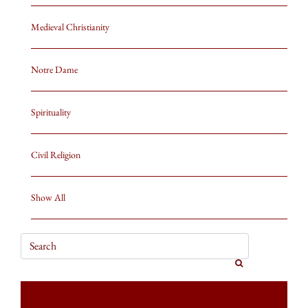
Medieval Christianity
Notre Dame
Spirituality
Civil Religion
Show All