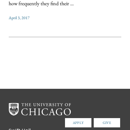
how frequently they find their ...
April 3, 2017
APPLY
GIVE