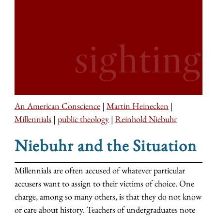
An American Conscience
|
Martin Heinecken
|
Millennials
|
public theology
|
Reinhold Niebuhr
Niebuhr and the Situation
Millennials are often accused of whatever particular
accusers want to assign to their victims of choice. One
charge, among so many others, is that they do not know
or care about history. Teachers of undergraduates note