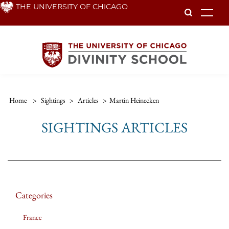
Skip
THE UNIVERSITY OF CHICAGO
To
to
main
content
Home
>
Sightings
>
Articles
>
Martin Heinecken
SIGHTINGS ARTICLES
Categories
France