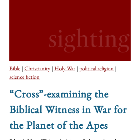
Bible
|
Christianity
|
Holy War
|
political religion
|
science fiction
“Cross”-examining the
Biblical Witness in War for
the Planet of the Apes