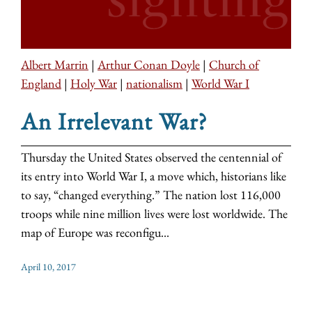
Albert Marrin
|
Arthur Conan Doyle
|
Church of
England
|
Holy War
|
nationalism
|
World War I
An Irrelevant War?
Thursday the United States observed the centennial of
its entry into World War I, a move which, historians like
to say, “changed everything.” The nation lost 116,000
troops while nine million lives were lost worldwide. The
map of Europe was reconfigu...
April 10, 2017