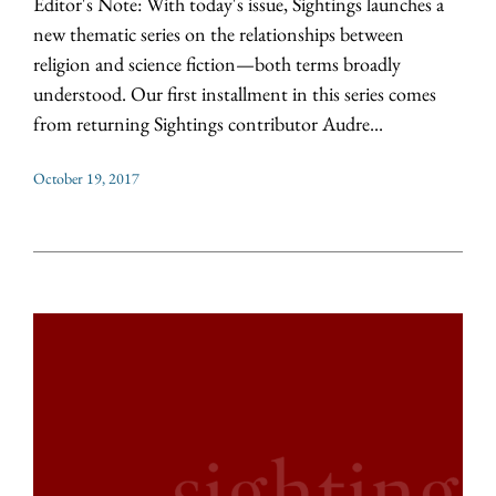
Editor's Note: With today's issue, Sightings launches a
new thematic series on the relationships between
religion and science fiction—both terms broadly
understood. Our first installment in this series comes
from returning Sightings contributor Audre...
October 19, 2017