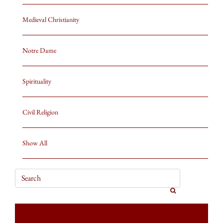
Medieval Christianity
Notre Dame
Spirituality
Civil Religion
Show All