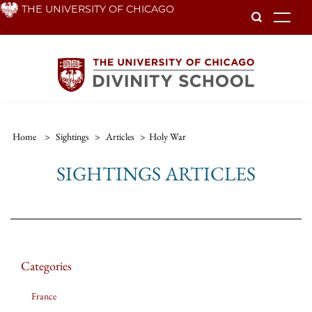
Skip
THE UNIVERSITY OF CHICAGO
To
to
main
content
Home
>
Sightings
>
Articles
>
Holy War
SIGHTINGS ARTICLES
Categories
France