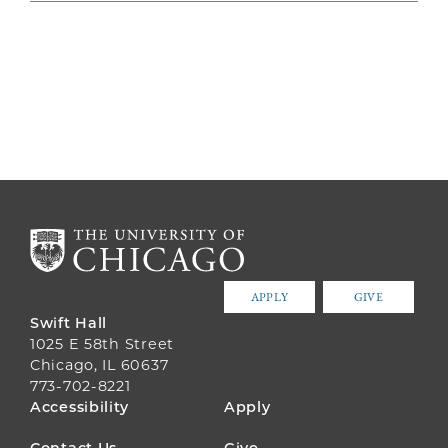
APPLY
GIVE
Swift Hall
1025 E 58th Street
Chicago, IL 60637
773-702-8221
FOOTER
Accessibility
Apply