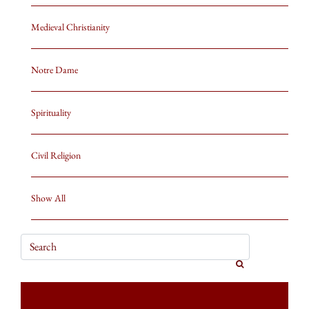
Medieval Christianity
Notre Dame
Spirituality
Civil Religion
Show All