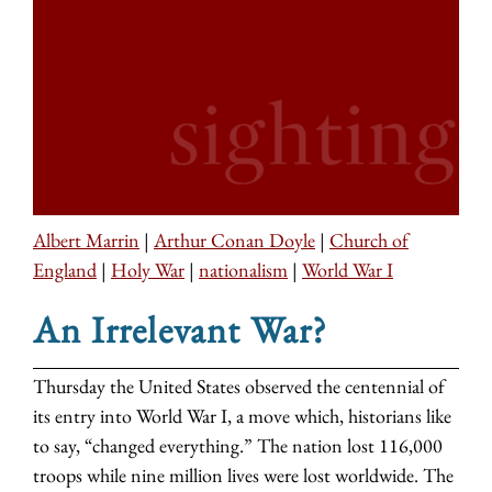
Albert Marrin
|
Arthur Conan Doyle
|
Church of
England
|
Holy War
|
nationalism
|
World War I
An Irrelevant War?
Thursday the United States observed the centennial of
its entry into World War I, a move which, historians like
to say, “changed everything.” The nation lost 116,000
troops while nine million lives were lost worldwide. The