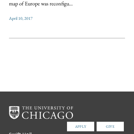
map of Europe was reconfigu...
April 10, 2017
APPLY
GIVE