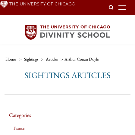
Skip
THE UNIVERSITY OF CHICAGO
To
to
main
content
Home
>
Sightings
>
Articles
>
Arthur Conan Doyle
SIGHTINGS ARTICLES
Categories
France